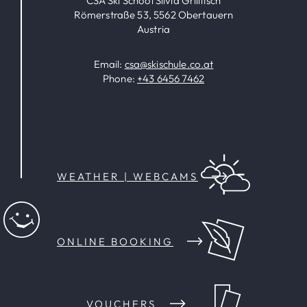
CSA Ski School Silvia Grillitsch
Römerstraße 53, 5562 Obertauern
Austria
Email:
csa@skischule.co.at
Phone:
+43 6456 7462
WEATHER | WEBCAMS
ONLINE BOOKING
VOUCHERS