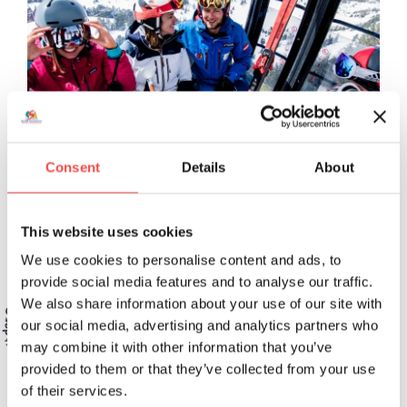
Consent
Details
About
This website uses cookies
We use cookies to personalise content and ads, to
provide social media features and to analyse our traffic.
We also share information about your use of our site with
our social media, advertising and analytics partners who
may combine it with other information that you’ve
provided to them or that they’ve collected from your use
Because quality is a promise!
of their services.