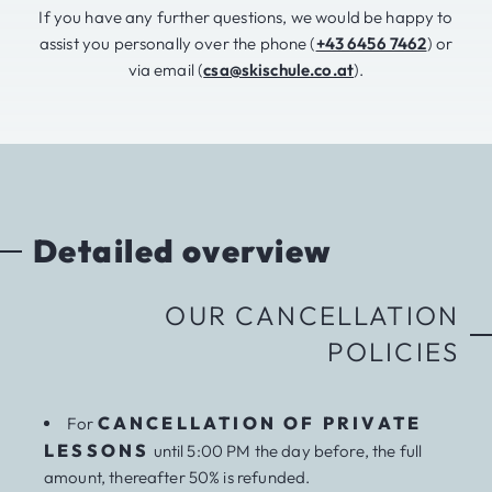
If you have any further questions, we would be happy to
assist you personally over the phone (
+43 6456 7462
) or
via email (
csa@skischule.co.at
).
Detailed overview
OUR CANCELLATION
POLICIES
CANCELLATION OF PRIVATE
For
LESSONS
until 5:00 PM the day before, the full
amount, thereafter 50% is refunded.