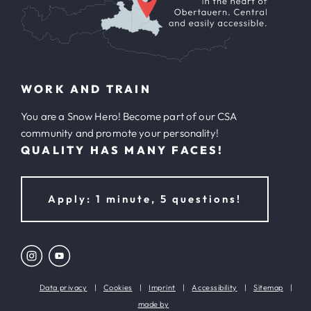
WORK AND TRAIN
You are a Snow Hero! Become part of our CSA
community and promote your personality!
QUALITY HAS MANY FACES!
Apply: 1 minute, 5 questions!
Data privacy
|
Cookies
|
Imprint
|
Accessibility
|
Sitemap
|
made by