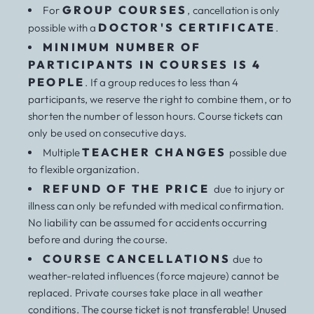
GROUP COURSES
For
, cancellation is only
DOCTOR'S CERTIFICATE
possible with a
.
MINIMUM NUMBER OF
PARTICIPANTS IN COURSES IS 4
PEOPLE
. If a group reduces to less than 4
participants, we reserve the right to combine them, or to
shorten the number of lesson hours. Course tickets can
only be used on consecutive days.
TEACHER CHANGES
Multiple
possible due
to flexible organization.
REFUND OF THE PRICE
due to injury or
illness can only be refunded with medical confirmation.
No liability can be assumed for accidents occurring
before and during the course.
COURSE CANCELLATIONS
due to
weather-related influences (force majeure) cannot be
replaced. Private courses take place in all weather
conditions. The course ticket is not transferable! Unused