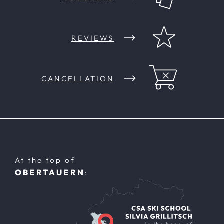
REVIEWS
CANCELLATION
At the top of
OBERTAUERN
: