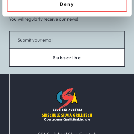
Deny
CSA newsletter
You will regularly receive our news!
Subscribe