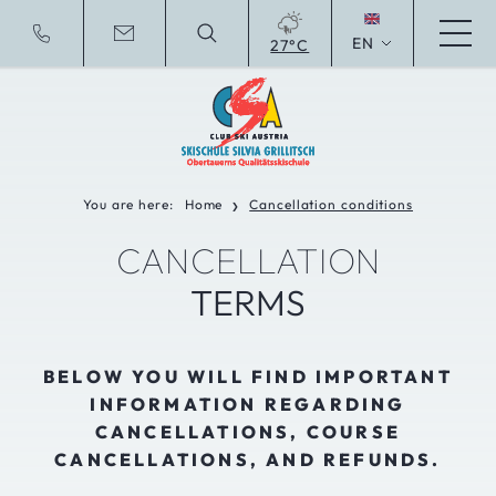
EN
27°C
Deutsche Website
You are here:
Home
Cancellation conditions
❯
CANCELLATION
TERMS
BELOW YOU WILL FIND IMPORTANT
INFORMATION REGARDING
CANCELLATIONS, COURSE
CANCELLATIONS, AND REFUNDS.