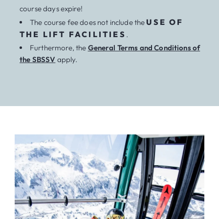
course days expire!
USE OF
The course fee does not include the
THE LIFT FACILITIES
.
Furthermore, the
General Terms and Conditions of
the SBSSV
apply.