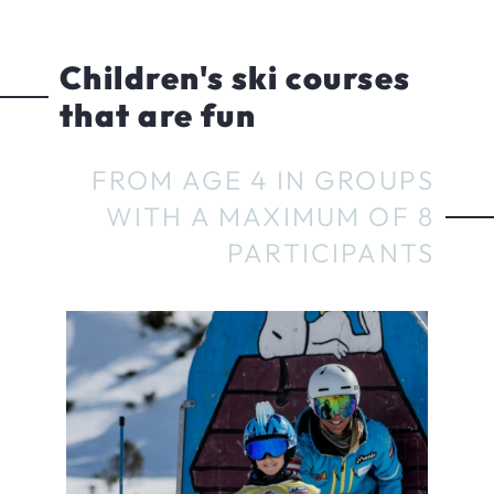
Children's ski courses
that are fun
FROM AGE 4 IN GROUPS
WITH A MAXIMUM OF 8
PARTICIPANTS