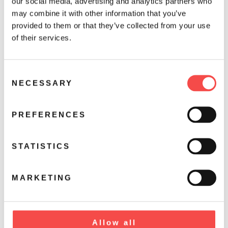
our social media, advertising and analytics partners who
may combine it with other information that you’ve
provided to them or that they’ve collected from your use
of their services.
C
NECESSARY
o
n
s
PREFERENCES
e
n
t
STATISTICS
S
e
MARKETING
l
e
c
t
Allow all