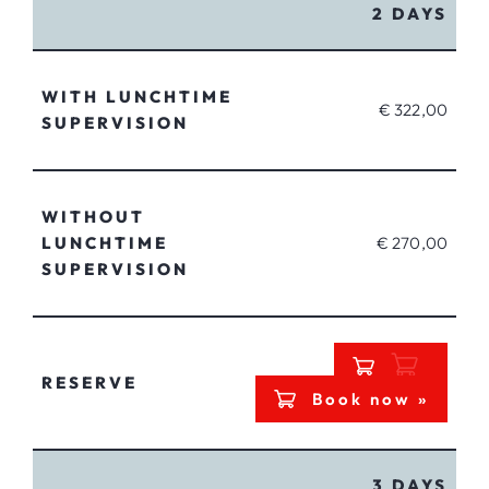
2 DAYS
WITH LUNCHTIME
€ 322,00
SUPERVISION
WITHOUT
LUNCHTIME
€ 270,00
SUPERVISION
RESERVE
Book now »
3 DAYS