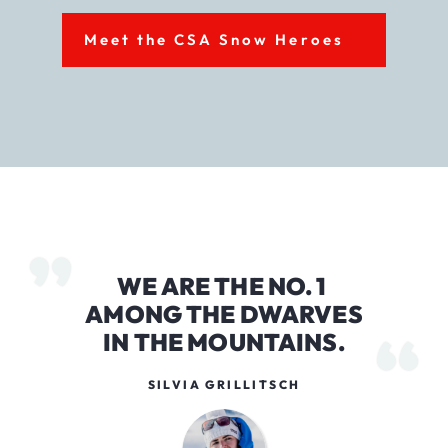
Meet the CSA Snow Heroes
WE ARE THE NO. 1
AMONG THE DWARVES
IN THE MOUNTAINS.
SILVIA GRILLITSCH