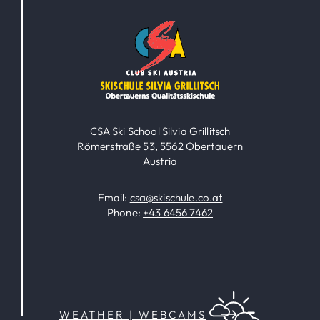
CSA Ski School Silvia Grillitsch
Römerstraße 53, 5562 Obertauern
Austria
Email:
csa@skischule.co.at
Phone:
+43 6456 7462
WEATHER | WEBCAMS