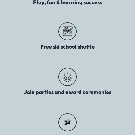
Play, fun & learning success
Free ski school shuttle
Join parties and award ceremonies