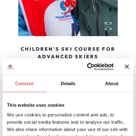
CHILDREN'S SKI COURSE FOR
ADVANCED SKIERS
Courses start any day except Saturdays
In the advanced course, technique is improved
and skills are internalized. In group courses of up
Consent
Details
About
to 8, children explore the Obertauern ski area
and end the week with a final race and award
ceremony.
This website uses cookies
To online booking »
We use cookies to personalise content and ads, to
provide social media features and to analyse our traffic.
We also share information about your use of our site with