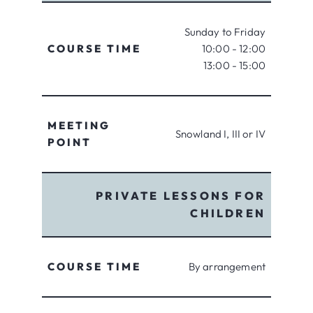
Sunday to Friday
COURSE TIME
10:00 - 12:00
13:00 - 15:00
MEETING
Snowland I, III or IV
POINT
PRIVATE LESSONS FOR
CHILDREN
COURSE TIME
By arrangement