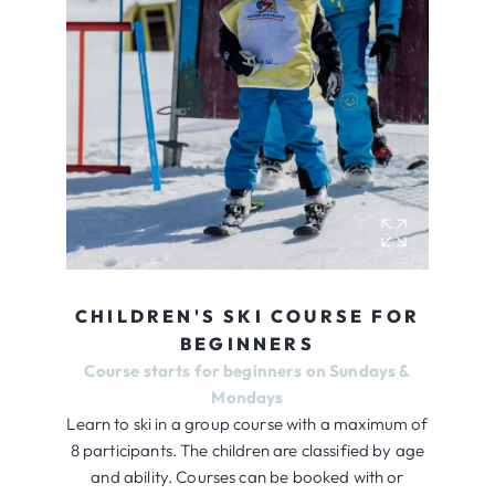
CHILDREN'S SKI COURSE FOR
BEGINNERS
Course starts for beginners on Sundays &
Mondays
Learn to ski in a group course with a maximum of
8 participants. The children are classified by age
and ability. Courses can be booked with or