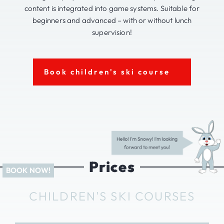
content is integrated into game systems. Suitable for
beginners and advanced – with or without lunch
supervision!
Book children's ski course
Prices
CHILDREN'S SKI COURSES