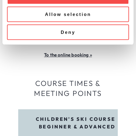
i
CHILDREN'S PRIVATE LESSONS
o
In individually tailored private lessons, our ski
Allow selection
n
instructors can specifically address the needs
and requirements of the child. Private lessons
Deny
can also be booked with parents. An adventure
for the whole family!
To the online booking »
COURSE TIMES &
MEETING POINTS
CHILDREN'S SKI COURSE
BEGINNER & ADVANCED