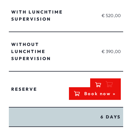
WITH LUNCHTIME
€ 520,00
SUPERVISION
WITHOUT
LUNCHTIME
€ 390,00
SUPERVISION
RESERVE
Book now »
6 DAYS