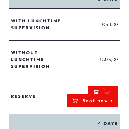
WITH LUNCHTIME
€ 411,00
SUPERVISION
WITHOUT
LUNCHTIME
€ 333,00
SUPERVISION
RESERVE
Book now »
4 DAYS