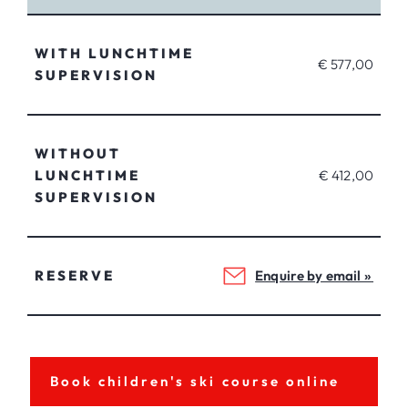
WITH LUNCHTIME
€ 577,00
SUPERVISION
WITHOUT
LUNCHTIME
€ 412,00
SUPERVISION
RESERVE
Enquire by email »
Book children's ski course online