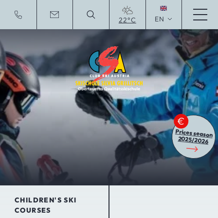
EN
22°C
Deutsche Website
Prices season
2025/2026
CHILDREN'S SKI
COURSES