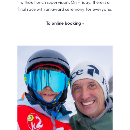
without lunch supervision. On Friday, there is a
final race with an award ceremony for everyone.
To online booking »