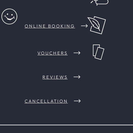
ONLINE BOOKING
VOUCHERS
REVIEWS
CANCELLATION