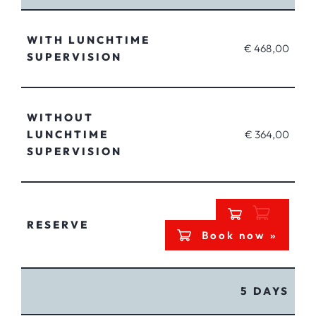
WITH LUNCHTIME
€ 468,00
SUPERVISION
WITHOUT
LUNCHTIME
€ 364,00
SUPERVISION
RESERVE
Book now »
5 DAYS