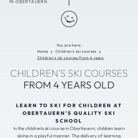
IN OBERTAUERN
You are here:
Home
Children's ski courses
❯
❯
Children's ski courses from 4 years
CHILDREN'S SKI COURSES
FROM 4 YEARS OLD
LEARN TO SKI FOR CHILDREN AT
OBERTAUERN'S QUALITY SKI
SCHOOL
In the children's ski course in Obertauern, children learn
skiing in a playful manner. The delivery of learning