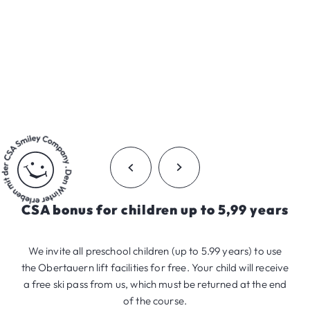
CSA bonus for children up to 5,99 years
We invite all preschool children (up to 5.99 years) to use
the Obertauern lift facilities for free. Your child will receive
a free ski pass from us, which must be returned at the end
of the course.