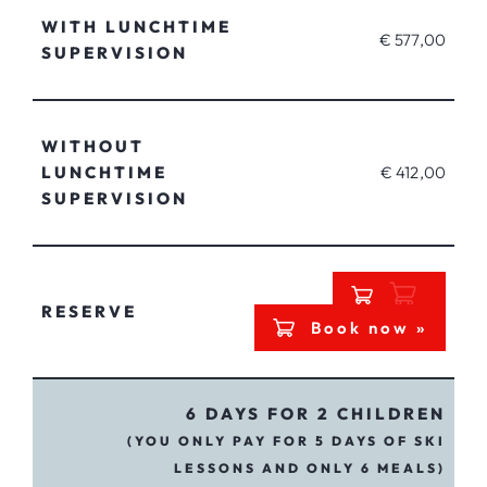
WITH LUNCHTIME
€ 577,00
SUPERVISION
WITHOUT
LUNCHTIME
€ 412,00
SUPERVISION
RESERVE
Book now »
6 DAYS FOR 2 CHILDREN
(YOU ONLY PAY FOR 5 DAYS OF SKI
LESSONS AND ONLY 6 MEALS)