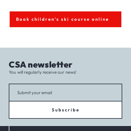
Book children's ski course online
CSA newsletter
You will regularly receive our news!
Subscribe