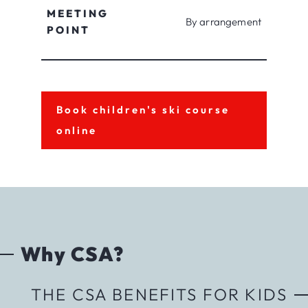
MEETING
By arrangement
POINT
Book children's ski course
online
Why CSA?
THE CSA BENEFITS FOR KIDS