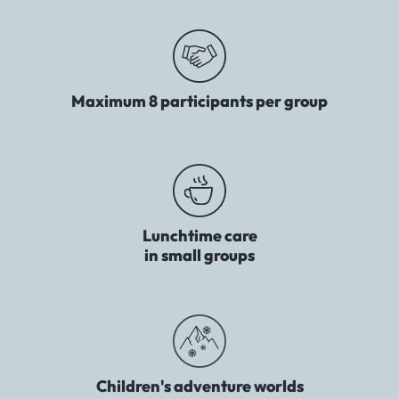
Maximum 8 participants per group
Lunchtime care
in small groups
Children's adventure worlds