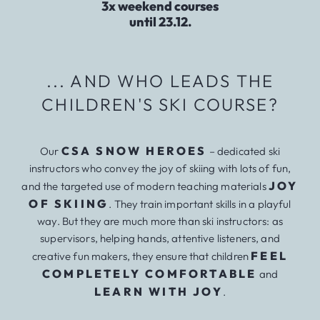
3x weekend courses
until 23.12.
... AND WHO LEADS THE
CHILDREN'S SKI COURSE?
CSA SNOW HEROES
Our
– dedicated ski
instructors who convey the joy of skiing with lots of fun,
JOY
and the targeted use of modern teaching materials
OF SKIING
. They train important skills in a playful
way. But they are much more than ski instructors: as
supervisors, helping hands, attentive listeners, and
FEEL
creative fun makers, they ensure that children
COMPLETELY COMFORTABLE
and
LEARN WITH JOY
.