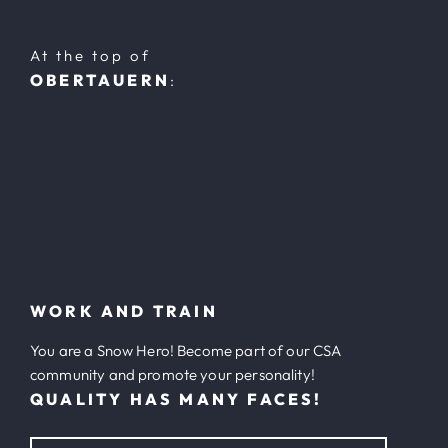
At the top of
OBERTAUERN
:
WORK AND TRAIN
You are a Snow Hero! Become part of our CSA
community and promote your personality!
QUALITY HAS MANY FACES!