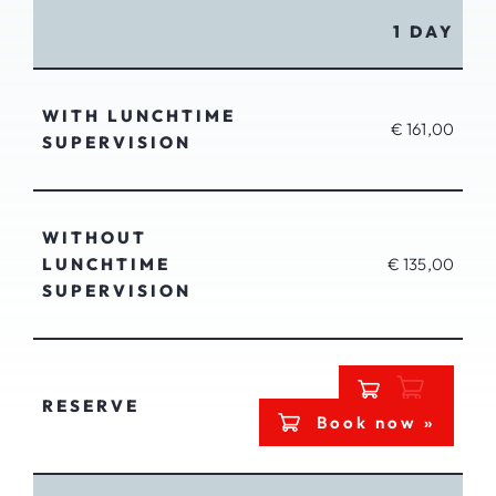
1 DAY
WITH LUNCHTIME
€ 161,00
SUPERVISION
WITHOUT
LUNCHTIME
€ 135,00
SUPERVISION
RESERVE
Book now »